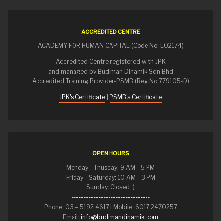
ACCREDITED CENTRE
ACADEMY FOR HUMAN CAPITAL (Code No: L02174)
Accredited Centre registered with JPK
and managed by Budiman Dinamik Sdn Bhd
Accredited Training Provider-PSMB (Reg.No 779105-D)
JPK's Certificate
|
PSMB's Certificate
OPEN HOURS
Monday - Thusday: 9 AM - 5 PM
Friday - Saturday: 10 AM - 3 PM
Sunday: Closed :)
--------------------------------
Phone: 03 – 5192 4617 | Mobile: 6017 2470257
Email:
info@budimandinamik.com