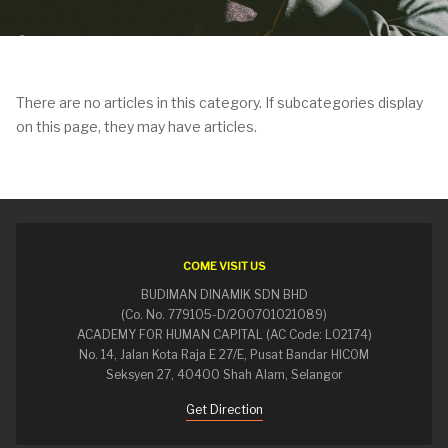
There are no articles in this category. If subcategories display
on this page, they may have articles.
COME VISIT US
BUDIMAN DINAMIK SDN BHD
(Co. No. 779105-D/200701021089)
ACADEMY FOR HUMAN CAPITAL (AC Code: L02174)
No. 14, Jalan Kota Raja E 27/E, Pusat Bandar HICOM
Seksyen 27, 40400 Shah Alam, Selangor
Get Direction