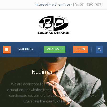
info@budimandinamik.com
| Tel: 03 – 5192 4617 |
FACEBOOK
WHATSAPP
LOGIN
Budiman Dinamik
We are dedicated to the provision of quality training &
education, knowledge transfer and advisory & consultancy
services to customers to support Government policy of
upgrading the quality of human capital.