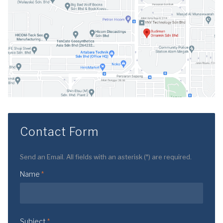
Contact Form
Send an Email. All fields with an asterisk (*) are required.
Name
*
Subject
*