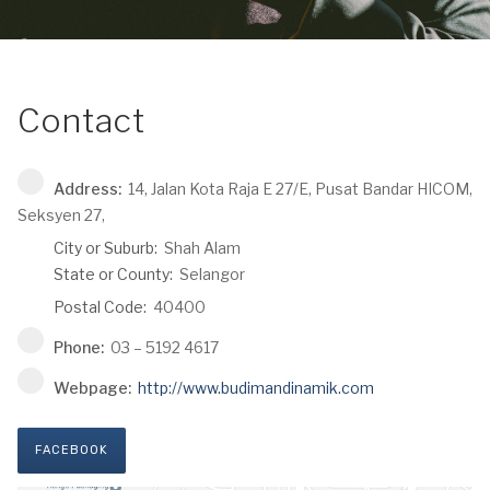
Contact
Address:
14, Jalan Kota Raja E 27/E, Pusat Bandar HICOM,
Seksyen 27,
City or Suburb:
Shah Alam
State or County:
Selangor
Postal Code:
40400
Phone:
03 – 5192 4617
Webpage:
http://www.budimandinamik.com
FACEBOOK