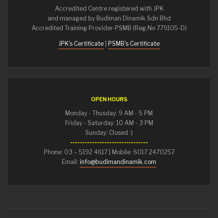
Accredited Centre registered with JPK
and managed by Budiman Dinamik Sdn Bhd
Accredited Training Provider-PSMB (Reg.No 779105-D)
JPK's Certificate
|
PSMB's Certificate
OPEN HOURS
Monday - Thusday: 9 AM - 5 PM
Friday - Saturday: 10 AM - 3 PM
Sunday: Closed :)
--------------------------------
Phone: 03 – 5192 4617 | Mobile: 6017 2470257
Email:
info@budimandinamik.com