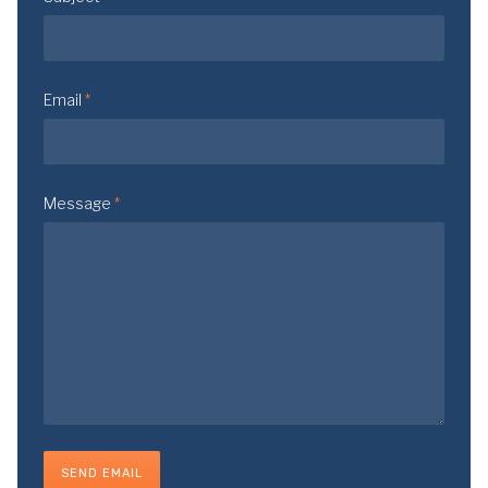
Email
*
Message
*
SEND EMAIL