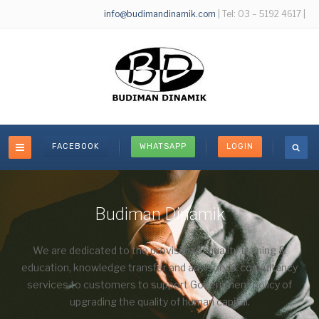
info@budimandinamik.com
| Tel: 03 – 5192 4617 |
FACEBOOK
WHATSAPP
LOGIN
Budiman Dinamik
We are dedicated to the provision of quality training &
education, knowledge transfer and advisory & consultancy
services to customers to support Government policy of
upgrading the quality of human capital.