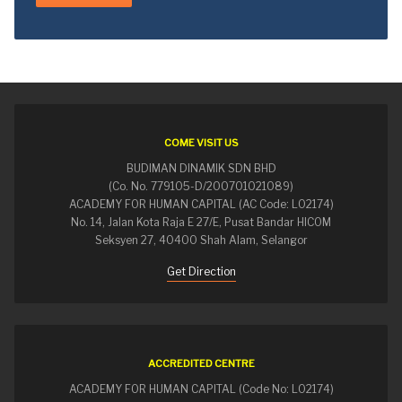
COME VISIT US
BUDIMAN DINAMIK SDN BHD
(Co. No. 779105-D/200701021089)
ACADEMY FOR HUMAN CAPITAL (AC Code: L02174)
No. 14, Jalan Kota Raja E 27/E, Pusat Bandar HICOM
Seksyen 27, 40400 Shah Alam, Selangor
Get Direction
ACCREDITED CENTRE
ACADEMY FOR HUMAN CAPITAL (Code No: L02174)