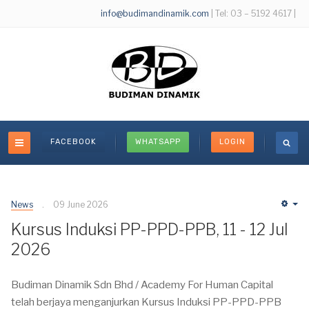
info@budimandinamik.com
| Tel: 03 – 5192 4617 |
FACEBOOK
WHATSAPP
LOGIN
News
09 June 2026
Em
Kursus Induksi PP-PPD-PPB, 11 - 12 Jul
2026
Budiman Dinamik Sdn Bhd / Academy For Human Capital
telah berjaya menganjurkan Kursus Induksi PP-PPD-PPB