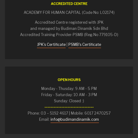
ACCREDITED CENTRE
ACADEMY FOR HUMAN CAPITAL (Code No: L02174)
Accredited Centre registered with JPK
and managed by Budiman Dinamik Sdn Bhd
Accredited Training Provider-PSMB (Reg.No 779105-D)
JPK's Certificate
|
PSMB's Certificate
OPEN HOURS
Monday - Thusday: 9 AM - 5 PM
Friday - Saturday: 10 AM - 3 PM
Sunday: Closed :)
--------------------------------
Phone: 03 – 5192 4617 | Mobile: 6017 2470257
Email:
info@budimandinamik.com