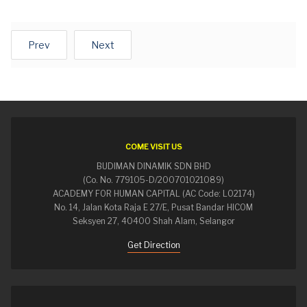
Prev
Next
COME VISIT US
BUDIMAN DINAMIK SDN BHD
(Co. No. 779105-D/200701021089)
ACADEMY FOR HUMAN CAPITAL (AC Code: L02174)
No. 14, Jalan Kota Raja E 27/E, Pusat Bandar HICOM
Seksyen 27, 40400 Shah Alam, Selangor
Get Direction