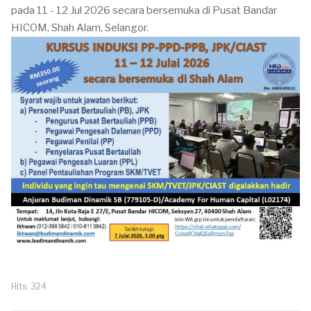
pada 11 - 12 Jul 2026 secara bersemuka di Pusat Bandar
HICOM, Shah Alam, Selangor.
Hits: 324