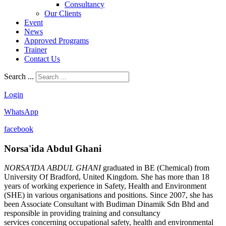
Consultancy
Our Clients
Event
News
Approved Programs
Trainer
Contact Us
Search ...
Login
WhatsApp
facebook
Norsa'ida Abdul Ghani
NORSA'IDA ABDUL GHANI
graduated in BE (Chemical) from
University Of Bradford, United Kingdom. She has more than 18
years of working experience in Safety, Health and Environment
(SHE) in various organisations and positions. Since 2007, she has
been Associate Consultant with Budiman Dinamik Sdn Bhd and
responsible in providing training and consultancy
services concerning occupational safety, health and environmental