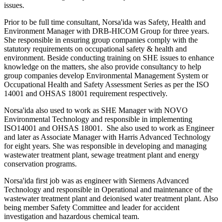
issues.
Prior to be full time consultant, Norsa'ida was Safety, Health and
Environment Manager with DRB-HICOM Group for three years.
She responsible in ensuring group companies comply with the
statutory requirements on occupational safety & health and
environment. Beside conducting training on SHE issues to enhance
knowledge on the matters, she also provide consultancy to help
group companies develop Environmental Management System or
Occupational Health and Safety Assessment Series as per the ISO
14001 and OHSAS 18001 requirement respectively.
Norsa'ida also used to work as SHE Manager with NOVO
Environmental Technology and responsible in implementing
ISO14001 and OHSAS 18001. She also used to work as Engineer
and later as Associate Manager with Harris Advanced Technology
for eight years. She was responsible in developing and managing
wastewater treatment plant, sewage treatment plant and energy
conservation programs.
Norsa'ida first job was as engineer with Siemens Advanced
Technology and responsible in Operational and maintenance of the
wastewater treatment plant and deionised water treatment plant. Also
being member Safety Committee and leader for accident
investigation and hazardous chemical team.