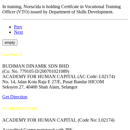
In training, Norsa'ida is holding Certifcate in Vocational Training
Officer (VTO) issued by Department of Skills Development.
Prev
Next
empty
Come Visit Us
BUDIMAN DINAMIK SDN BHD
(Co. No. 779105-D/200701021089)
ACADEMY FOR HUMAN CAPITAL (AC Code: L02174)
No. 14, Jalan Kota Raja E 27/E, Pusat Bandar HICOM
Seksyen 27, 40400 Shah Alam, Selangor
Get Direction
ACCREDITED CENTRE
ACADEMY FOR HUMAN CAPITAL (Code No: L02174)
Accredited Centre registered with JPK