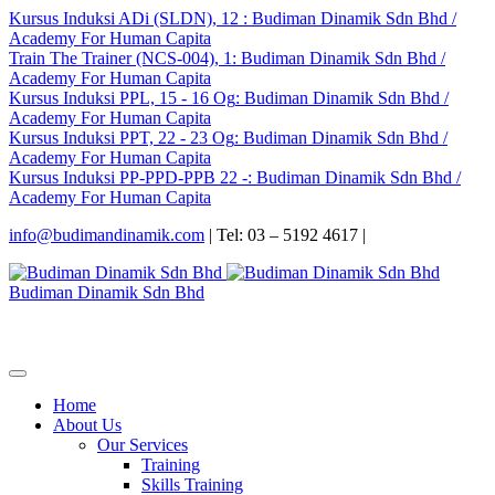
Kursus Induksi ADi (SLDN), 12
: Budiman Dinamik Sdn Bhd /
Academy For Human Capita
Train The Trainer (NCS-004), 1
: Budiman Dinamik Sdn Bhd /
Academy For Human Capita
Kursus Induksi PPL, 15 - 16 Og
: Budiman Dinamik Sdn Bhd /
Academy For Human Capita
Kursus Induksi PPT, 22 - 23 Og
: Budiman Dinamik Sdn Bhd /
Academy For Human Capita
Kursus Induksi PP-PPD-PPB 22 -
: Budiman Dinamik Sdn Bhd /
Academy For Human Capita
info@budimandinamik.com
| Tel: 03 – 5192 4617 |
Budiman Dinamik Sdn Bhd
Home
About Us
Our Services
Training
Skills Training